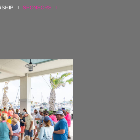
RSHIP
SPONSORS