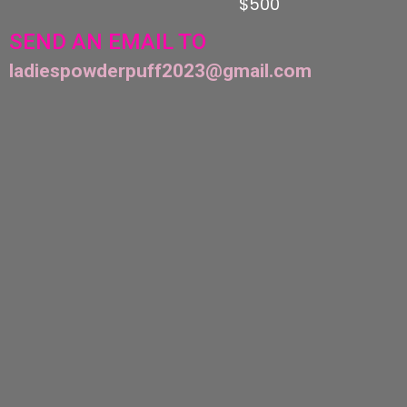
$500
SEND AN EMAIL TO
ladiespowderpuff2023@gmail.com