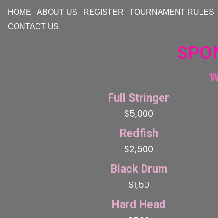
HOME
ABOUT US
REGISTER
TOURNAMENT RULES
CONTACT US
SPO
W
Full Stringer
$5,000
Redfish
$2,500
Black Drum
$1,50
Hard Head