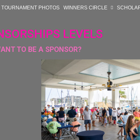
TOURNAMENT PHOTOS
WINNERS CIRCLE
SCHOLA
NSORSHIPS LEVELS
ANT TO BE A SPONSOR?